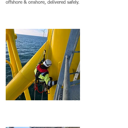
offshore & onshore, delivered safely.
Balance of Plant (BoP)
Services