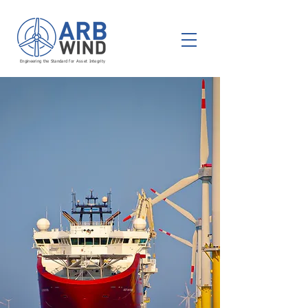
Engineering the Standard for Asset Integrity