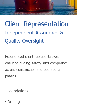
Client Representation
Independent Assurance &
Quality Oversight
Experienced client representatives
ensuring quality, safety, and compliance
across construction and operational
phases.
- Foundations
- Drilling