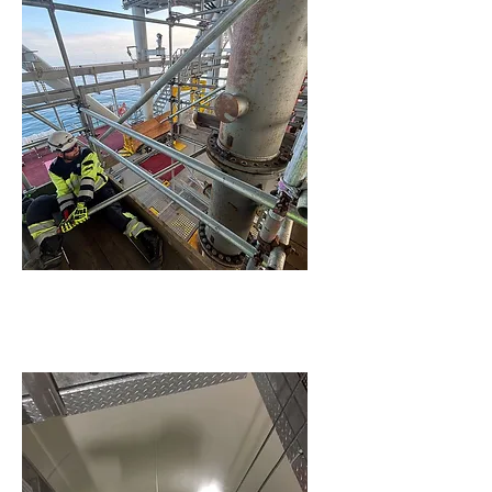
Construction Support &
Engineering Services