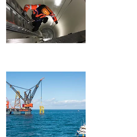
Wind Turbine Generator
(WTG) Services