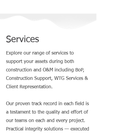
Services
Explore our range of services to
support your assets during both
construction and O&M including BoP,
Construction Support, WTG Services &
Client Representation.
Our proven track record in each field is
a testament to the quality and effort of
our teams on each and every project.
Practical integrity solutions — executed