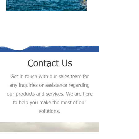
Client Representation
Services
Contact Us
Get in touch with our sales team for
any inquiries or assistance regarding
our products and services. We are here
to help you make the most of our
solutions.