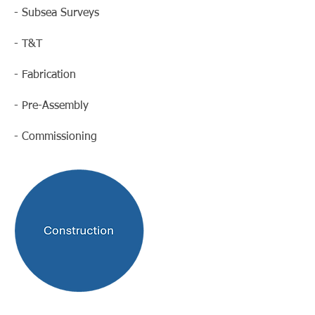
- Subsea Surveys
- T&T
- Fabrication
- Pre-Assembly
- Commissioning