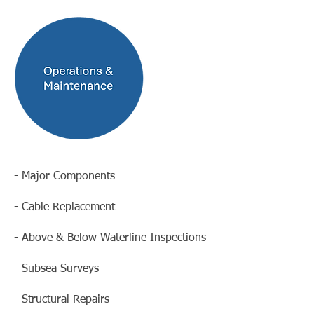
- Major Components
- Cable Replacement
- Above & Below Waterline Inspections
- Subsea Surveys
- Structural Repairs