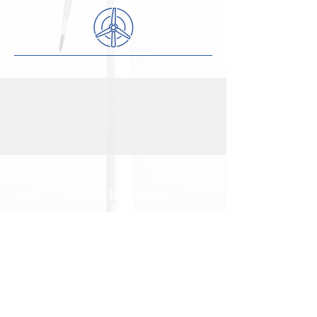
About
Privacy Policy
Services
Terms and Conditions
News
Accreditations
Contact
Careers