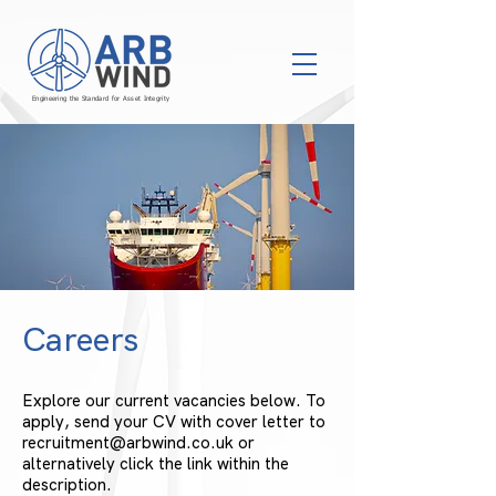
Engineering the Standard for Asset Integrity
Careers
Explore our current vacancies below. To
apply, send your CV with cover letter to
recruitment@arbwind.co.uk
or
alternatively click the link within the
description.