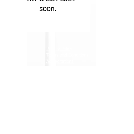
soon.
About
Privacy Policy
Services
Terms and Conditions
News
Accreditations
Contact
Careers
A member of the Briggs group
© ARB Wind Limited 2026. All rights reserved
Official Partner of Raith Rovers Football Club