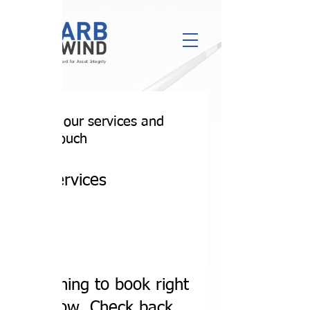
Engineering the Standard for Asset Integrity
Explore our services and
get in touch
Our Services
Nothing to book right
now. Check back