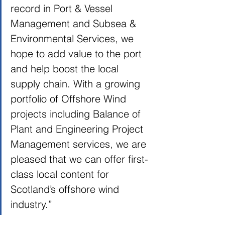
record in Port & Vessel 
Management and Subsea & 
Environmental Services, we 
hope to add value to the port 
and help boost the local 
supply chain. With a growing 
portfolio of Offshore Wind 
projects including Balance of 
Plant and Engineering Project 
Management services, we are 
pleased that we can offer first-
class local content for 
Scotland’s offshore wind 
industry.” 