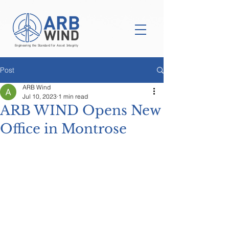
Engineering the Standard for Asset Integrity
Post
ARB Wind
Jul 10, 2023
1 min read
ARB WIND Opens New
Office in Montrose