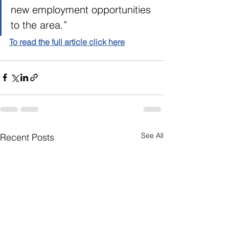
new employment opportunities 
to the area.”  
To read the full article click here
See All
Recent Posts