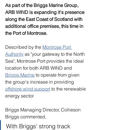
As part of the Briggs Marine Group, 
ARB WIND is expanding it's presence 
along the East Coast of Scotland with 
additional office premises, this time in 
the Port of Montrose.
Described by the 
Montrose Port 
Authority
 as "your gateway to the North 
Sea", Montrose Port provides the ideal 
location for both ARB WIND and 
Briggs Marine
 to operate from given 
the group's increase in providing 
offshore wind support
 to the renewable 
energy sector.
Briggs Managing Director, Collieson 
Briggs commented, 
With Briggs’ strong track 