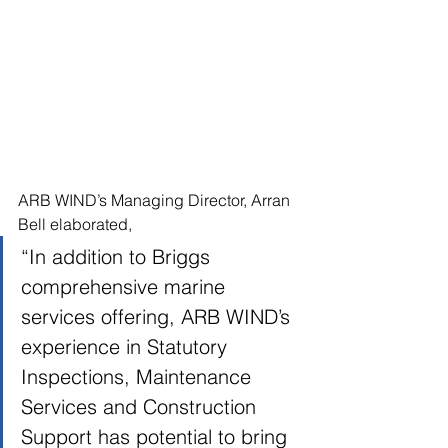
ARB WIND’s Managing Director, Arran 
Bell elaborated, 
“In addition to Briggs 
comprehensive marine 
services offering, ARB WIND’s 
experience in Statutory 
Inspections, Maintenance 
Services and Construction 
Support has potential to bring 